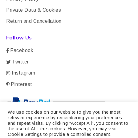
Private Data & Cookies
Return and Cancellation
Follow Us
Facebook
Twitter
Instagram
Pinterest
We use cookies on our website to give you the most
relevant experience by remembering your preferences
and repeat visits. By clicking “Accept All”, you consent to
the use of ALL the cookies. However, you may visit
Cookie Settings to provide a controlled consent.