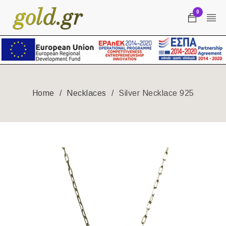
0
Home
/
Necklaces
/
Silver Necklace 925