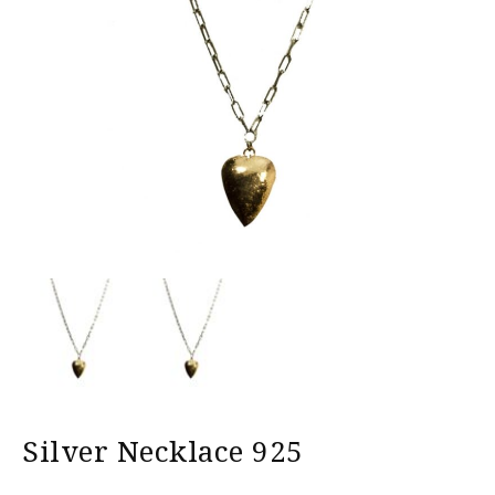
Silver Necklace 925