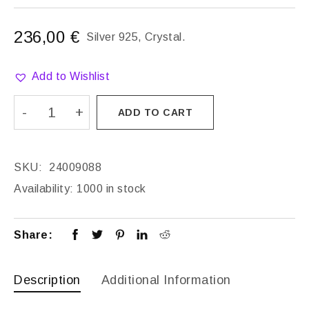
236,00
€
Silver 925, Crystal.
Add to Wishlist
ADD TO CART
SKU:
24009088
Availability:
1000 in stock
Share:
Description
Additional Information