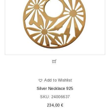
Add to Wishlist
Silver Necklace 925
SKU: 24006637
234,00
€