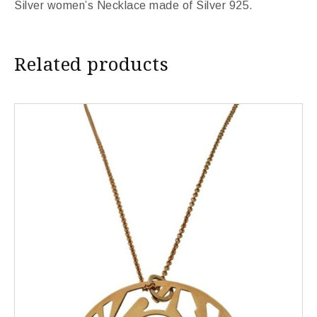
Silver women’s Necklace made of Silver 925.
Related products