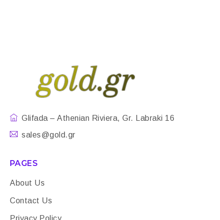
Glifada – Athenian Riviera, Gr. Labraki 16
sales@gold.gr
PAGES
About Us
Contact Us
Privacy Policy