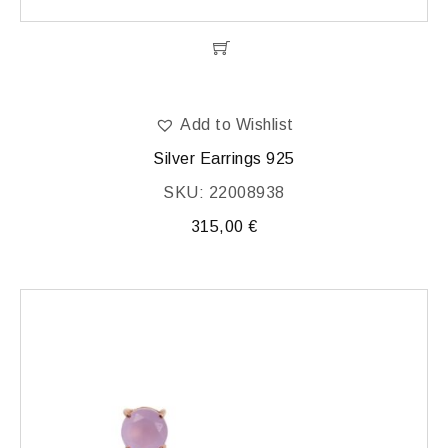
Add to Wishlist
Silver Earrings 925
SKU: 22008938
315,00
€