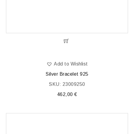
Add to Wishlist
Silver Bracelet 925
SKU: 23009250
462,00
€