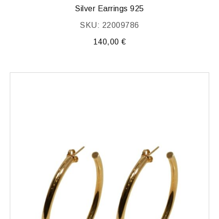
Silver Earrings 925
SKU: 22009786
140,00
€