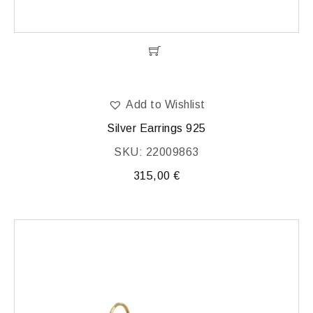
Add to Wishlist
Silver Earrings 925
SKU: 22009863
315,00
€