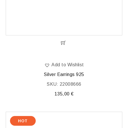
Add to Wishlist
Silver Earrings 925
SKU: 22008666
135,00
€
HOT