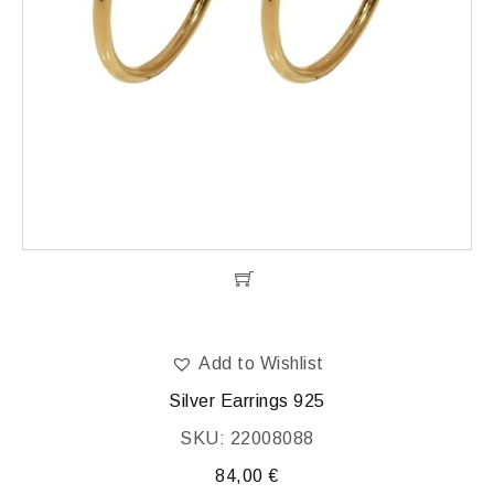
Add to Wishlist
Silver Earrings 925
SKU: 22008088
84,00
€