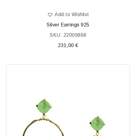
Add to Wishlist
Silver Earrings 925
SKU: 22009868
231,00
€