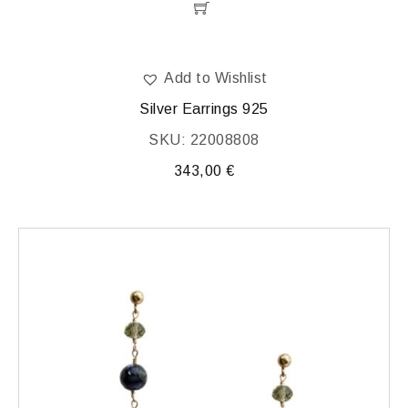
Add to Wishlist
Silver Earrings 925
SKU: 22008808
343,00
€