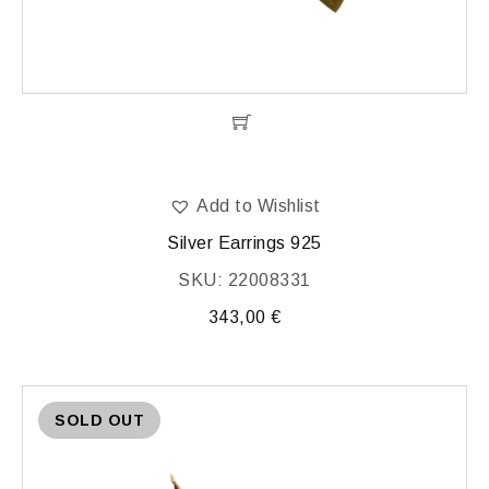
Add to Wishlist
Silver Earrings 925
SKU: 22008331
343,00
€
SOLD OUT