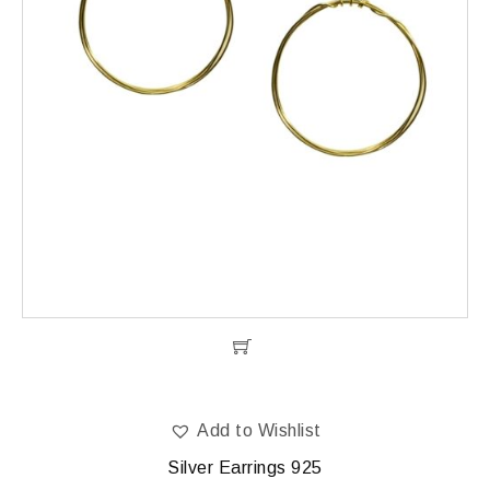
Add to Wishlist
Silver Earrings 925