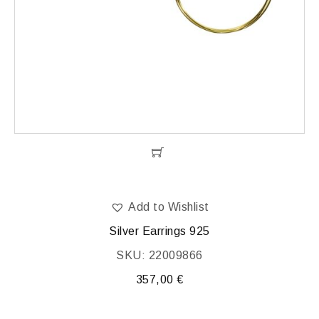
Add to Wishlist
Silver Earrings 925
SKU: 22009866
357,00
€