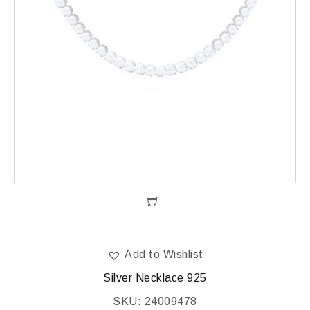
Add to Wishlist
Silver Necklace 925
SKU: 24009478