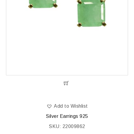
Add to Wishlist
Silver Earrings 925
SKU: 22009862