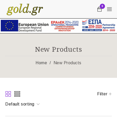
0
New Products
Home
/
New Products
Filter
Default sorting