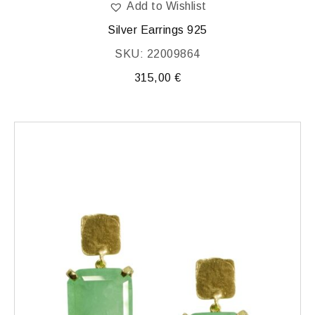
Add to Wishlist
Silver Earrings 925
SKU: 22009864
315,00
€