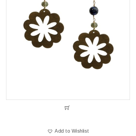
Add to Wishlist