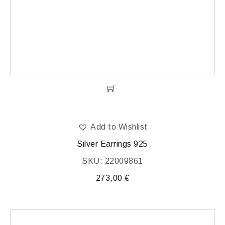
Add to Wishlist
Silver Earrings 925
SKU: 22009861
273,00
€