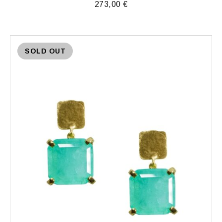
273,00
€
SOLD OUT