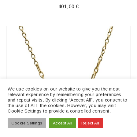
401,00
€
We use cookies on our website to give you the most
relevant experience by remembering your preferences
and repeat visits. By clicking “Accept All”, you consent to
the use of ALL the cookies. However, you may visit
Cookie Settings to provide a controlled consent.
Cookie Settings
Accept All
Reject All