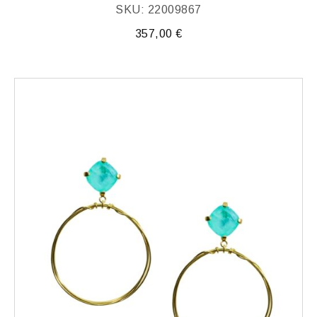
SKU: 22009867
357,00
€