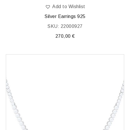
Add to Wishlist
Silver Earrings 925
SKU: 22000927
270,00
€