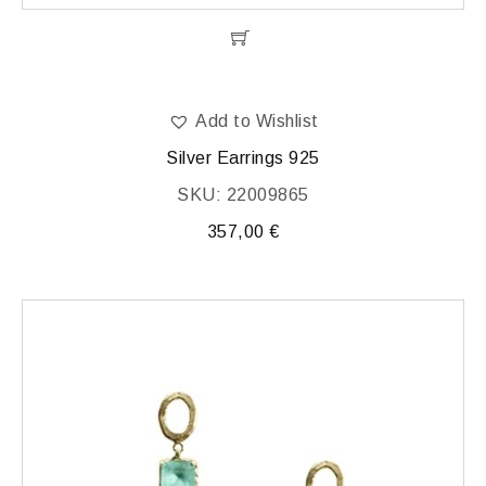
Add to Wishlist
Silver Earrings 925
SKU: 22009865
357,00
€