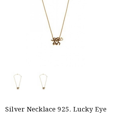
Silver Necklace 925. Lucky Eye