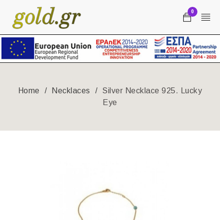
0
Home
/
Necklaces
/
Silver Necklace 925. Lucky
Eye