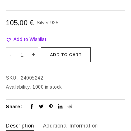
105,00
€
Silver 925.
Add to Wishlist
ADD TO CART
SKU:
24005242
Availability:
1000 in stock
Share:
Description
Additional Information