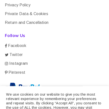
Privacy Policy
Private Data & Cookies
Return and Cancellation
Follow Us
Facebook
Twitter
Instagram
Pinterest
We use cookies on our website to give you the most
relevant experience by remembering your preferences
and repeat visits. By clicking “Accept All”, you consent to
the use of ALL the cookies. However, you may visit