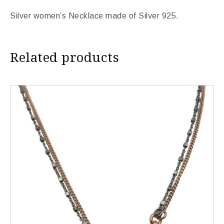
Silver women’s Necklace made of Silver 925.
Related products