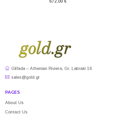
672,00
€
Glifada – Athenian Riviera, Gr. Labraki 16
sales@gold.gr
PAGES
About Us
Contact Us