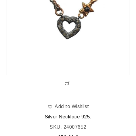
Add to Wishlist
Silver Necklace 925.
SKU: 24007652