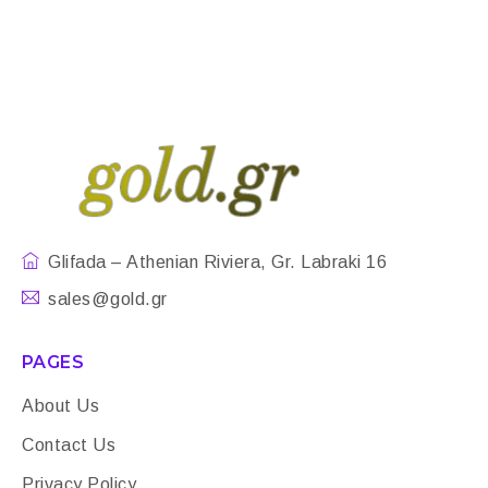
Glifada – Athenian Riviera, Gr. Labraki 16
sales@gold.gr
PAGES
About Us
Contact Us
Privacy Policy