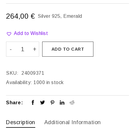
264,00
€
Silver 925, Emerald
Add to Wishlist
ADD TO CART
SKU:
24009371
Availability:
1000 in stock
Share:
Description
Additional Information