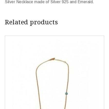
Silver Necklace made of Silver 925 and Emerald.
Related products