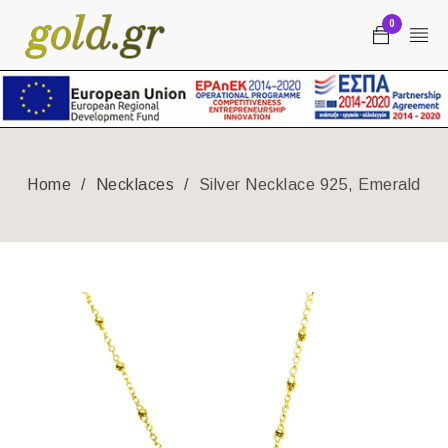
0
Home
/
Necklaces
/
Silver Necklace 925, Emerald