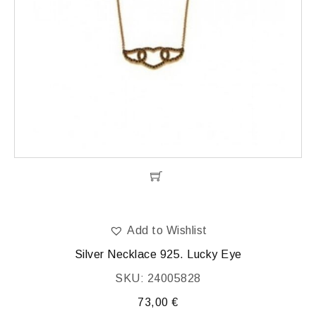
Add to Wishlist
Silver Necklace 925. Lucky Eye
SKU: 24005828
73,00
€