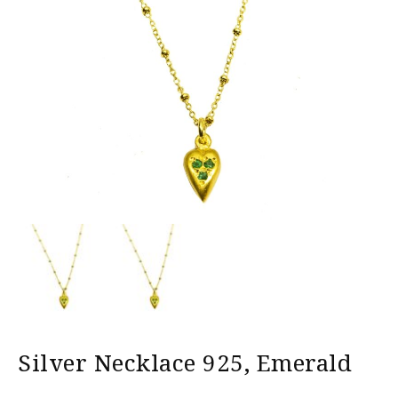
Silver Necklace 925, Emerald