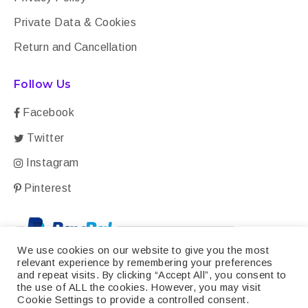
Private Data & Cookies
Return and Cancellation
Follow Us
Facebook
Twitter
Instagram
Pinterest
We use cookies on our website to give you the most
relevant experience by remembering your preferences
and repeat visits. By clicking “Accept All”, you consent to
the use of ALL the cookies. However, you may visit
Cookie Settings to provide a controlled consent.