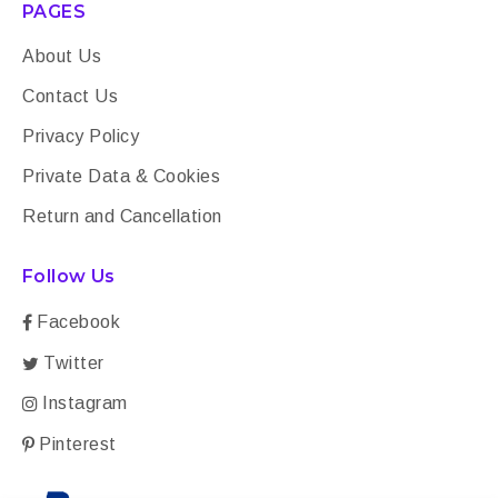
PAGES
About Us
Contact Us
Privacy Policy
Private Data & Cookies
Return and Cancellation
Follow Us
Facebook
Twitter
Instagram
Pinterest