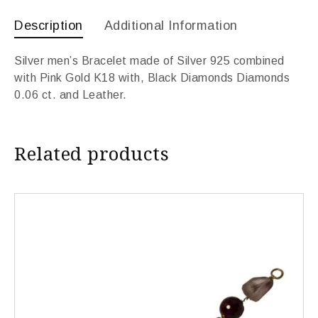
Description
Additional Information
Silver men’s Bracelet made of Silver 925 combined
with Pink Gold K18 with, Black Diamonds Diamonds
0.06 ct. and Leather.
Related products