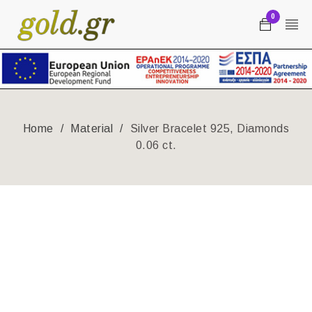
0
Home
/
Material
/
Silver Bracelet 925, Diamonds
0.06 ct.