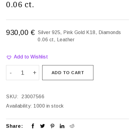
0.06 ct.
930,00
€
Silver 925, Pink Gold K18, Diamonds
0.06 ct, Leather
Add to Wishlist
ADD TO CART
SKU:
23007566
Availability:
1000 in stock
Share: