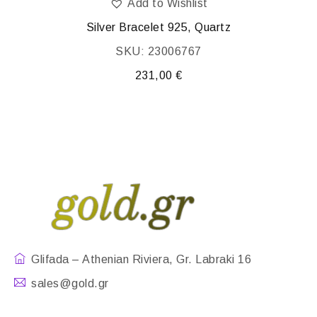
Add to Wishlist
Silver Bracelet 925, Quartz
SKU: 23006767
231,00
€
Glifada – Athenian Riviera, Gr. Labraki 16
sales@gold.gr