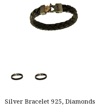
Silver Bracelet 925, Diamonds