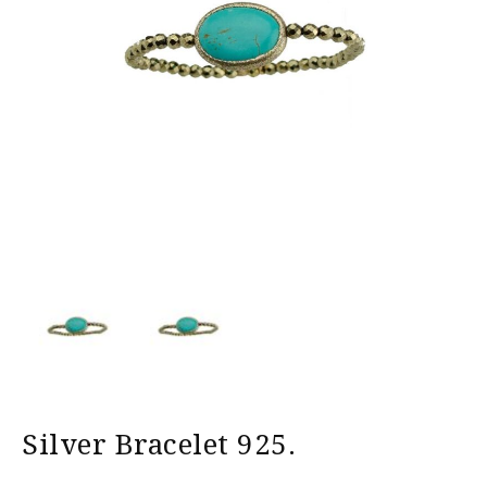
Silver Bracelet 925.