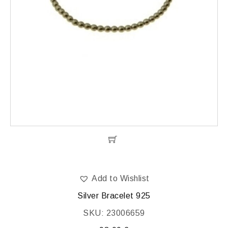
Add to Wishlist
Silver Bracelet 925
SKU: 23006659