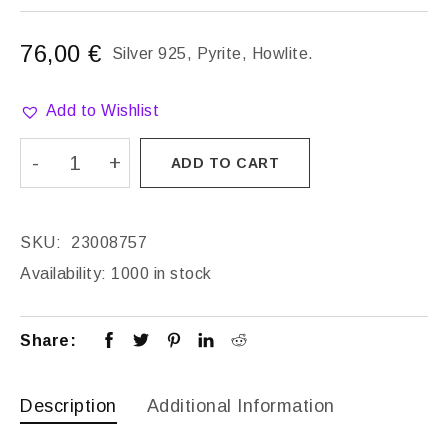
76,00
€
Silver 925, Pyrite, Howlite.
Add to Wishlist
ADD TO CART
SKU:
23008757
Availability:
1000 in stock
Share:
Description
Additional Information