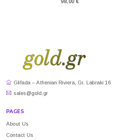
98,00
€
Glifada – Athenian Riviera, Gr. Labraki 16
sales@gold.gr
PAGES
About Us
Contact Us