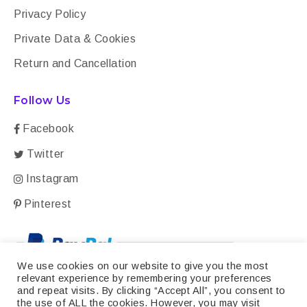
Privacy Policy
Private Data & Cookies
Return and Cancellation
Follow Us
Facebook
Twitter
Instagram
Pinterest
We use cookies on our website to give you the most
relevant experience by remembering your preferences
and repeat visits. By clicking “Accept All”, you consent to
the use of ALL the cookies. However, you may visit