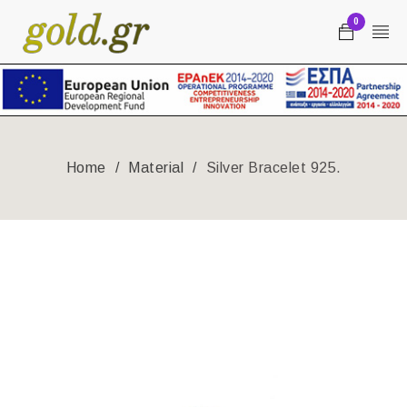
0
Home
/
Material
/
Silver Bracelet 925.