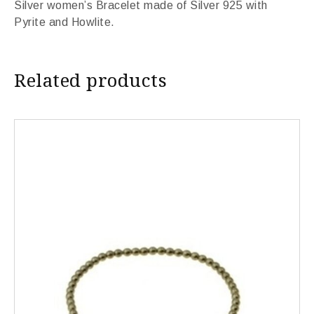
Silver women’s Bracelet made of Silver 925 with
Pyrite and Howlite.
Related products