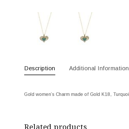
Description
Additional Information
Gold women’s Charm made of Gold K18, Turquois
Related products