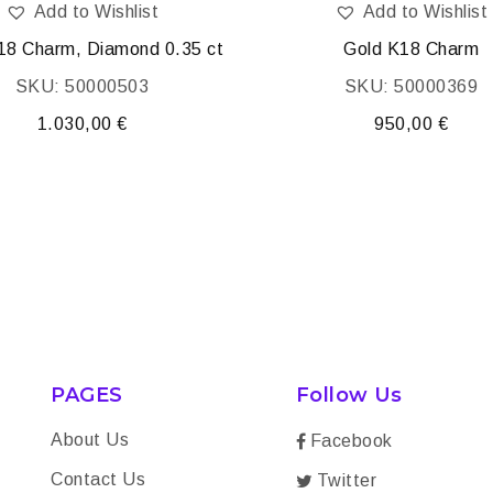
Add to Wishlist
Add to Wishlist
18 Charm, Diamond 0.35 ct
Gold K18 Charm
SKU: 50000503
SKU: 50000369
1.030,00
€
950,00
€
PAGES
Follow Us
About Us
Facebook
Contact Us
Twitter