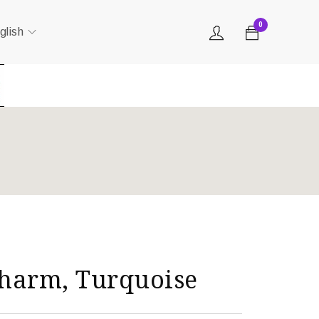
0
glish
harm, Turquoise