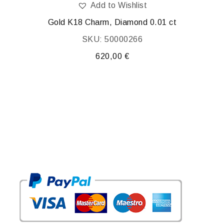
Add to Wishlist
Gold K18 Charm, Diamond 0.01 ct
Gold 
SKU: 50000266
620,00
€