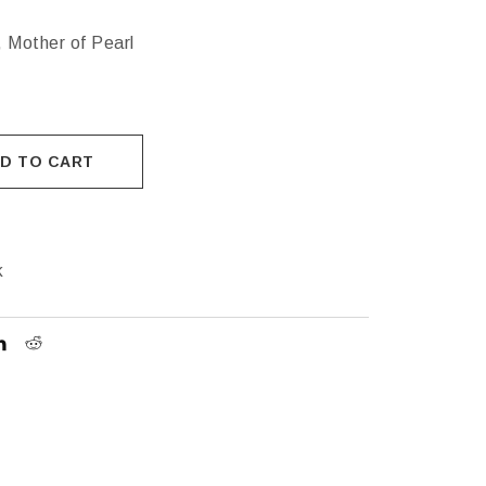
 Mother of Pearl
D TO CART
k