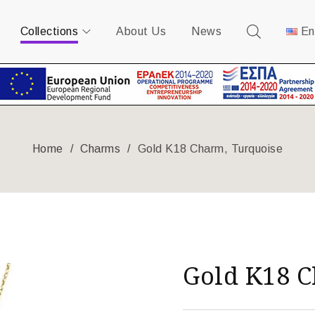
Collections
About Us
News
En
Home
/
Charms
/
Gold K18 Charm, Turquoise
Gold K18 C