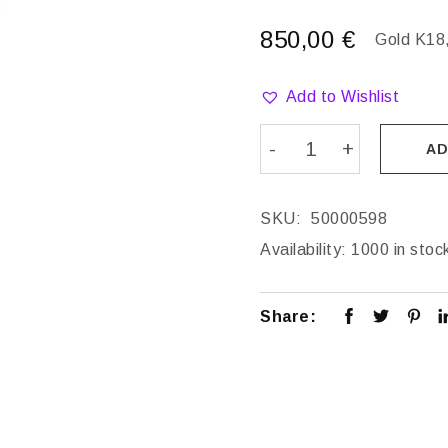
850,00
€
Gold K18,
Add to Wishlist
AD
SKU:
50000598
Availability:
1000 in stoc
Share: