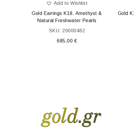
Add to Wishlist
0.01 ct
Gold Earrings K18. Amethyst &
Gold K
Natural Freshwater Pearls
SKU: 20000482
685,00
€