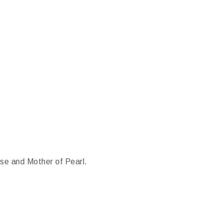
e and Mother of Pearl.