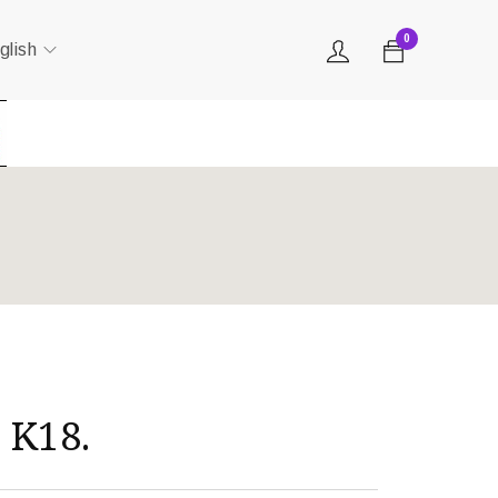
0
glish
 K18.