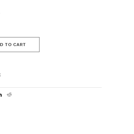
.
D TO CART
k