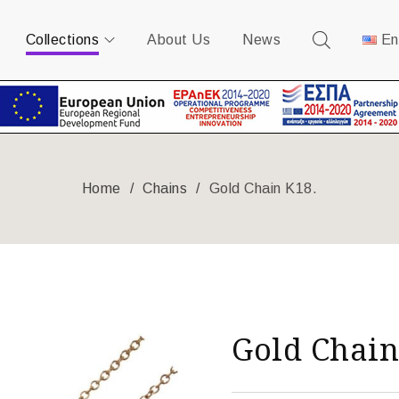
Collections
About Us
News
En
Home
/
Chains
/
Gold Chain K18.
Gold Chain