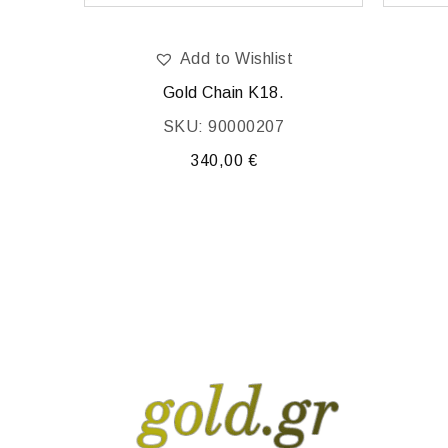
Add to Wishlist
Gold Chain K18.
SKU: 90000207
340,00
€