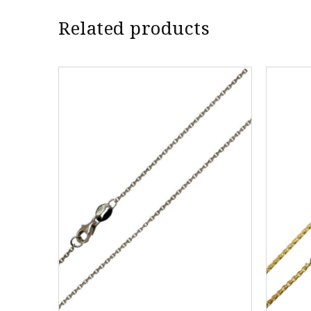
Related products