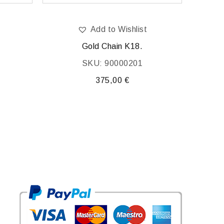
Add to Wishlist
Gold Chain K18.
SKU: 90000201
375,00
€