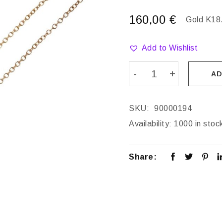
160,00
€
Gold K18
Add to Wishlist
AD
SKU:
90000194
Availability:
1000 in stoc
Share: