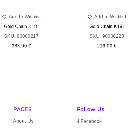
Add to Wishlist
Add to Wishlist
Gold Chain K18.
Gold Chain K18.
SKU: 90000217
SKU: 90000223
383,00
€
216,00
€
PAGES
Follow Us
About Us
Facebook