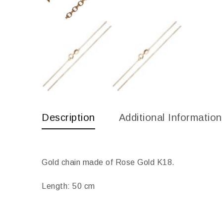
Description
Additional Information
Gold chain made of Rose Gold K18.
Length: 50 cm