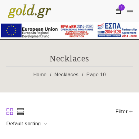
0
Necklaces
Home
/
Necklaces
/
Page 10
Filter
Default sorting