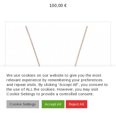
100,00
€
We use cookies on our website to give you the most
relevant experience by remembering your preferences
and repeat visits. By clicking “Accept All”, you consent to
the use of ALL the cookies. However, you may visit
Cookie Settings to provide a controlled consent.
Cookie Settings
Accept All
Reject All