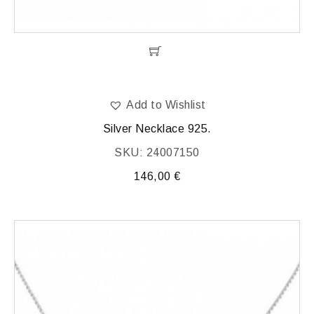
Add to Wishlist
Silver Necklace 925.
SKU: 24007150
146,00
€