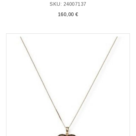
SKU: 24007137
160,00
€