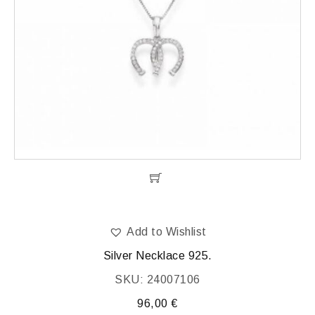
Add to Wishlist
Silver Necklace 925.
SKU: 24007106
96,00
€