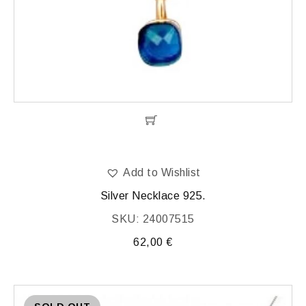
Add to Wishlist
Silver Necklace 925.
SKU: 24007515
62,00
€