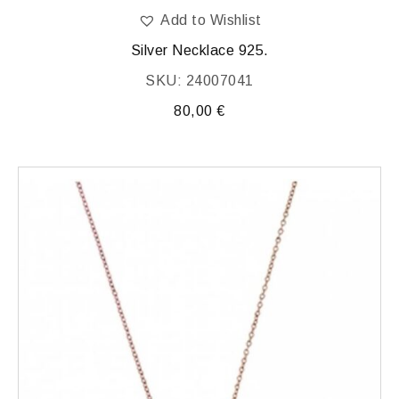
Add to Wishlist
Silver Necklace 925.
SKU: 24007041
80,00
€