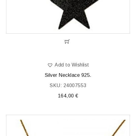
Add to Wishlist
Silver Necklace 925.
SKU: 24007553
164,00
€