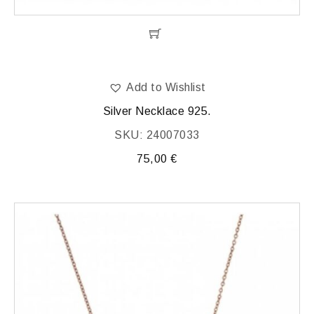
Add to Wishlist
Silver Necklace 925.
SKU: 24007033
75,00
€