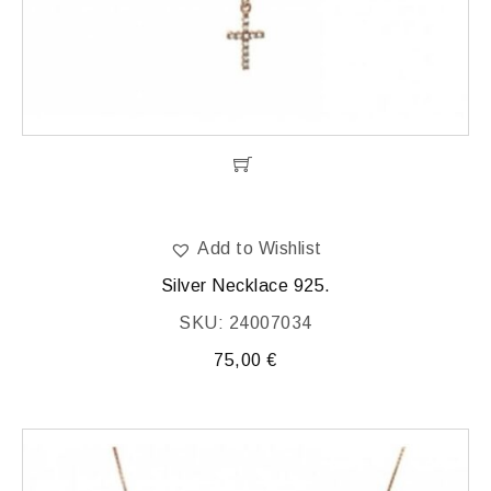
Add to Wishlist
Silver Necklace 925.
SKU: 24007034
75,00
€