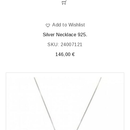
Add to Wishlist
Silver Necklace 925.
SKU: 24007121
146,00
€