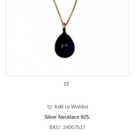
Add to Wishlist
Silver Necklace 925.
SKU: 24007517