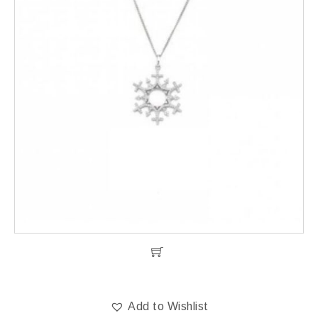
Add to Wishlist