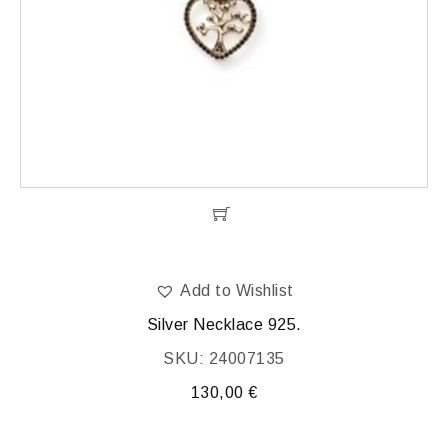
Add to Wishlist
Silver Necklace 925.
SKU: 24007135
130,00
€