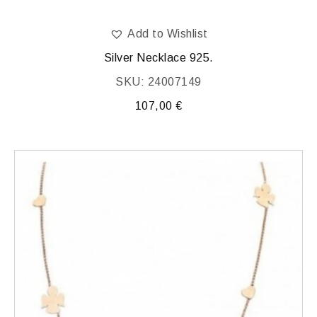
Add to Wishlist
Silver Necklace 925.
SKU: 24007149
107,00
€