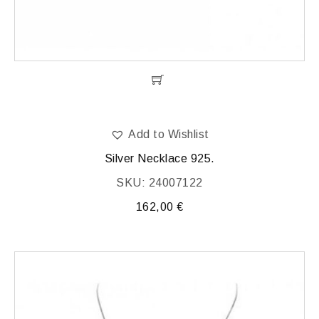
Add to Wishlist
Silver Necklace 925.
SKU: 24007122
162,00
€