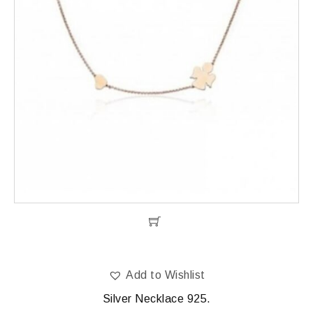
Add to Wishlist
Silver Necklace 925.