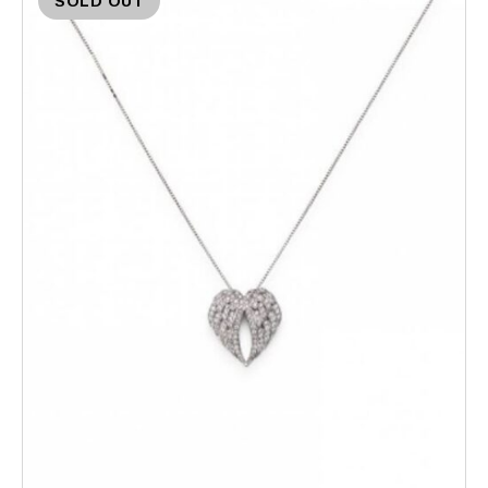
SOLD OUT