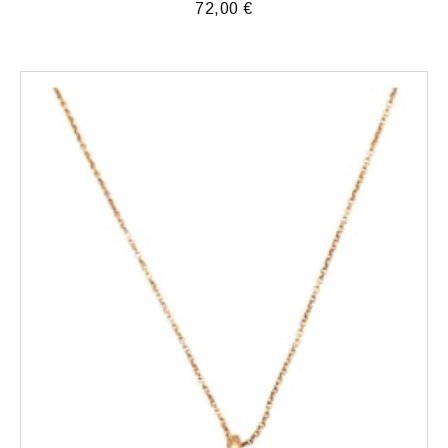
72,00
€