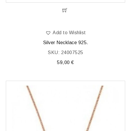
Add to Wishlist
Silver Necklace 925.
SKU: 24007525
59,00
€