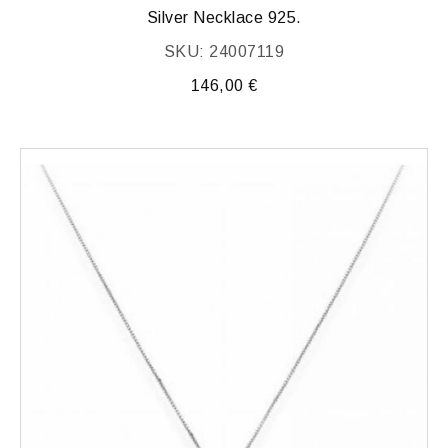
Silver Necklace 925.
SKU: 24007119
146,00
€