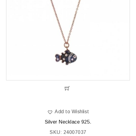
Add to Wishlist
Silver Necklace 925.
SKU: 24007037