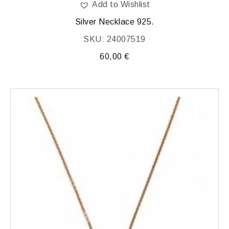
Add to Wishlist
Silver Necklace 925.
SKU: 24007519
60,00
€